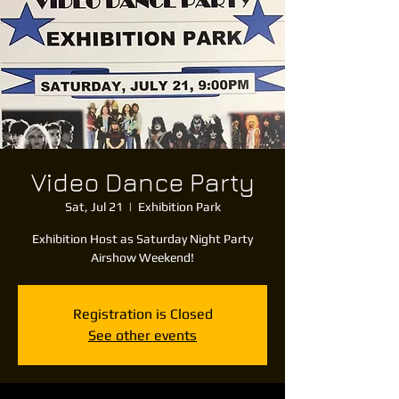
Video Dance Party
Sat, Jul 21
  |  
Exhibition Park
Exhibition Host as Saturday Night Party
Airshow Weekend!
Registration is Closed
See other events