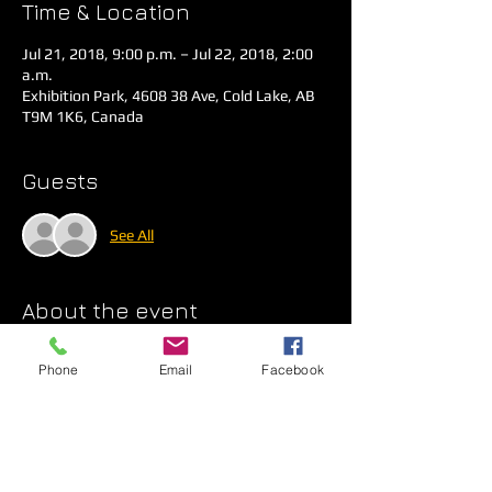
Time & Location
Jul 21, 2018, 9:00 p.m. – Jul 22, 2018, 2:00
a.m.
Exhibition Park, 4608 38 Ave, Cold Lake, AB
T9M 1K6, Canada
Guests
See All
About the event
$10 at the Gate for an Evening of Fun 
Phone
Email
Facebook
Thanks to G&C DJ Services! 
ONLINE 
PAYMENT NOT AVAILABLE AT THIS TIME.