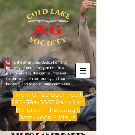
OUR MISSION
Using the strengths, dedication and
integrity of our society to create a
plan to engage the community and
foster pride of community and our
heritage and to encourage continuity!
Main Office Open. Call:
780-594-0667
9am-3pm
Monday - Thursday &
9am-Noon Fridays