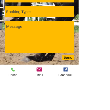
Send
Phone
Email
Facebook