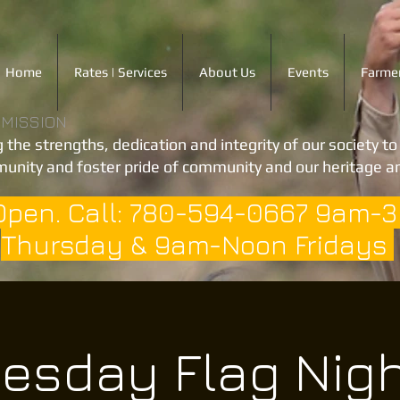
Home
Rates | Services
About Us
Events
Farmer
 MISSION
 the strengths, dedication and integrity of our society t
unity and foster pride of community and our heritage an
Open. Call: 780-594-0667 9am-
Thursday & 9am-Noon Fridays
esday Flag Nig