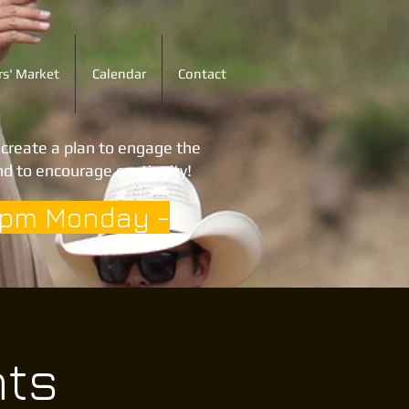
s' Market
Calendar
Contact
o create a plan to engage the
d to encourage continuity!
3pm Monday -
hts