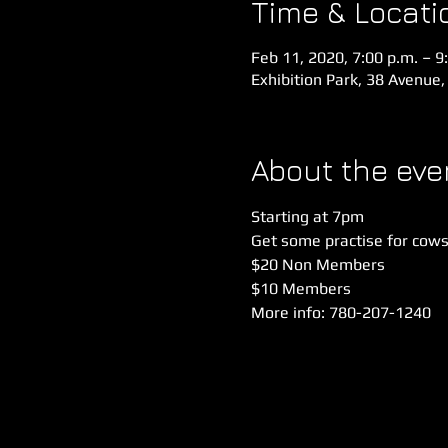
Time & Locati
Feb 11, 2020, 7:00 p.m. – 9
Exhibition Park, 38 Avenue,
About the eve
Starting at 7pm
Get some practise for cows 
$20 Non Members
$10 Members
More info: 780-207-1240