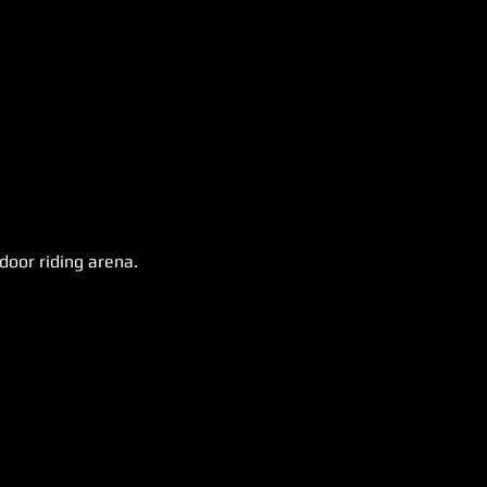
door riding arena.