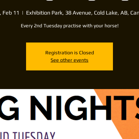
, Feb 11
  |  
Exhibition Park, 38 Avenue, Cold Lake, AB, Ca
Every 2nd Tuesday practise with your horse!
Registration is Closed
See other events