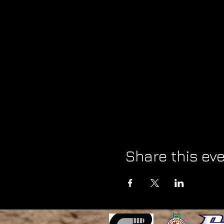
Share this ev