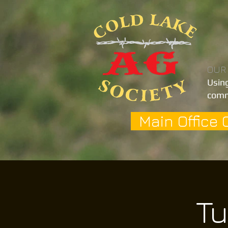
OUR
Using
comm
Main Office 
Tu