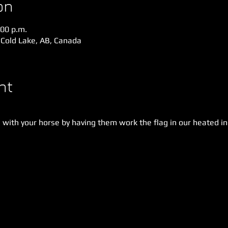
on
:00 p.m.
 Cold Lake, AB, Canada
nt
with your horse by having them work the flag in our heated in