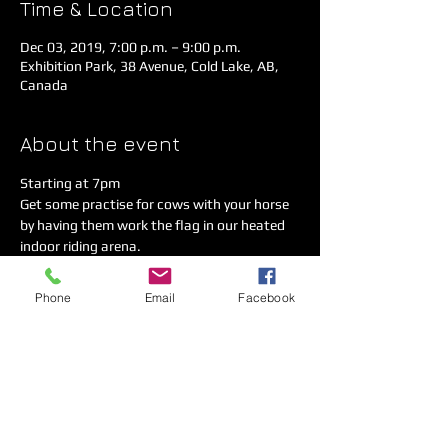
Time & Location
Dec 03, 2019, 7:00 p.m. – 9:00 p.m.
Exhibition Park, 38 Avenue, Cold Lake, AB,
Canada
About the event
Starting at 7pm
Get some practise for cows with your horse 
by having them work the flag in our heated 
indoor riding arena.
$20 Non Members
$10 Members
Phone
Email
Facebook
More info: 780-207-1240
Share this event