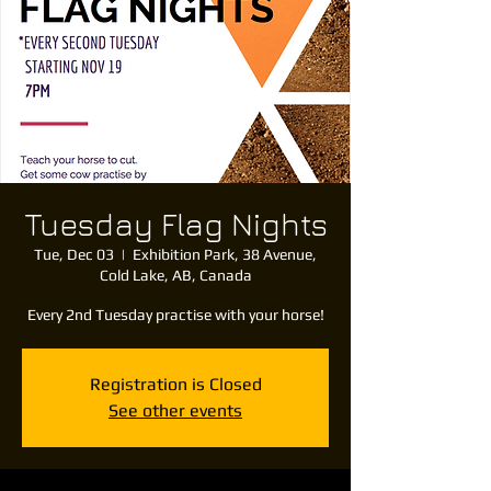
Tuesday Flag Nights
Tue, Dec 03
  |  
Exhibition Park, 38 Avenue,
Cold Lake, AB, Canada
Every 2nd Tuesday practise with your horse!
Registration is Closed
See other events