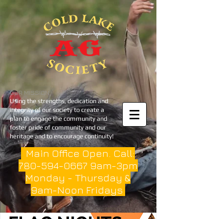
OUR MISSION
Using the strengths, dedication and
integrity of our society to create a
plan to engage the community and
foster pride of community and our
heritage and to encourage continuity!
Main Office Open. Call:
780-594-0667
9am-3pm
Monday - Thursday &
9am-Noon Fridays