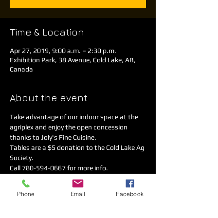
Time & Location
Apr 27, 2019, 9:00 a.m. – 2:30 p.m.
Exhibition Park, 38 Avenue, Cold Lake, AB,
Canada
About the event
Take advantage of our indoor space at the 
agriplex and enjoy the open concession 
thanks to Joly's Fine Cuisine.
Tables are a $5 donation to the Cold Lake Ag 
Society. 
Call 780-594-0667 for more info.
We are advertised on infomall, social media 
and on the radio!
Phone
Email
Facebook
This sale will not get rained out! 
Looking forward to seeing you and your junk! 