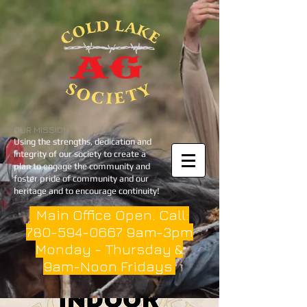
OUR MISSION
Using the strengths, dedication and
integrity of our society to create a
plan to engage the community and
foster pride of community and our
heritage and to encourage continuity!
Main Office Open. Call:
780-594-0667
9am-3pm
Monday - Thursday &
9am-Noon Fridays