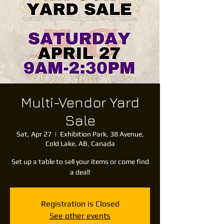
Multi-Vendor Yard
Sale
Sat, Apr 27
  |  
Exhibition Park, 38 Avenue,
Cold Lake, AB, Canada
Set up a table to sell your items or come find
a deal!
Registration is Closed
See other events