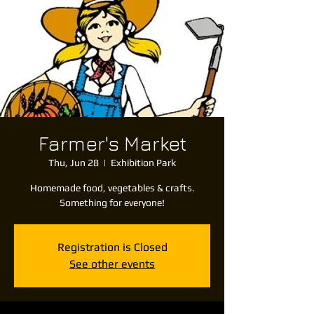
Farmer's Market
Thu, Jun 28
  |  
Exhibition Park
Homemade food, vegetables & crafts.
Something for everyone!
Registration is Closed
See other events