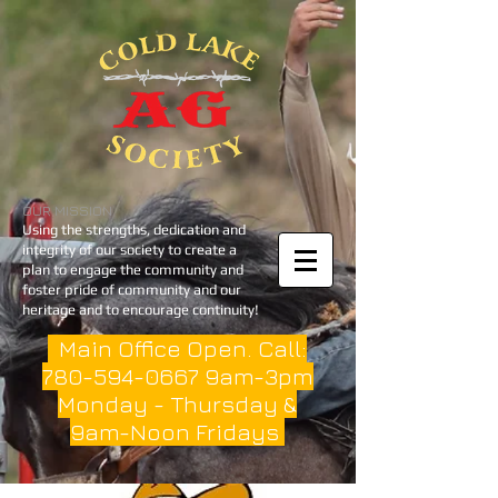
OUR MISSION
Using the strengths, dedication and
integrity of our society to create a
plan to engage the community and
foster pride of community and our
heritage and to encourage continuity!
Main Office Open. Call:
780-594-0667
9am-3pm
Monday - Thursday &
9am-Noon Fridays