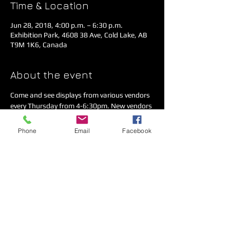
Time & Location
Jun 28, 2018, 4:00 p.m. – 6:30 p.m.
Exhibition Park, 4608 38 Ave, Cold Lake, AB
T9M 1K6, Canada
About the event
Come and see displays from various vendors 
every Thursday from 4-6:30pm. New vendors 
are always welcome. For more information 
click on the 'Services' tab.
Phone
Email
Facebook
Share this event