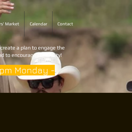
s' Market
Calendar
Contact
o create a plan to engage the
d to encourage continuity!
3pm Monday -
t