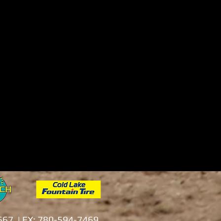
0667 | FX: 780-594-7469