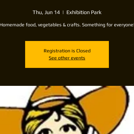
Thu, Jun 14
  |  
Exhibition Park
Homemade food, vegetables & crafts. Something for everyone
Registration is Closed
See other events