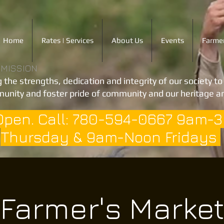
Home
Rates | Services
About Us
Events
Farmer
 MISSION
 the strengths, dedication and integrity of our society t
unity and foster pride of community and our heritage an
Open. Call: 780-594-0667 9am-
Thursday & 9am-Noon Fridays
Farmer's Marke