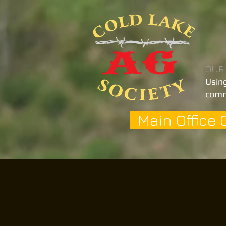
OUR
Using
comm
Main Office 