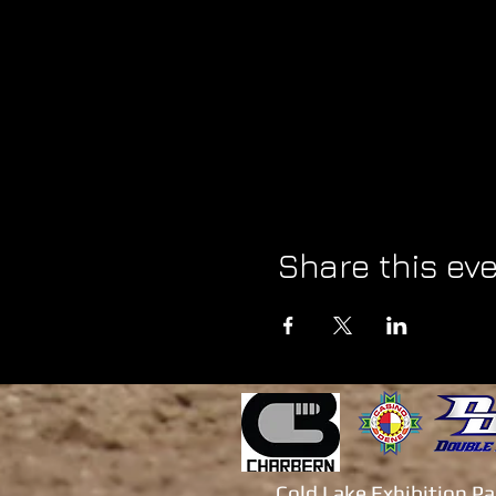
Share this ev
Cold Lake Exhibition P