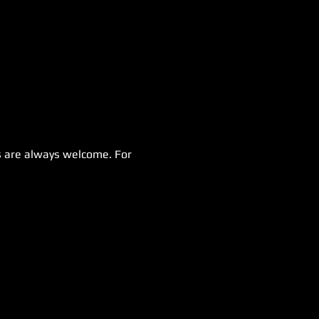
 are always welcome. For 