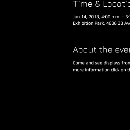
Time & Locati
Jun 14, 2018, 4:00 p.m. – 6
Exhibition Park, 4608 38 A
About the eve
Come and see displays fro
more information click on th