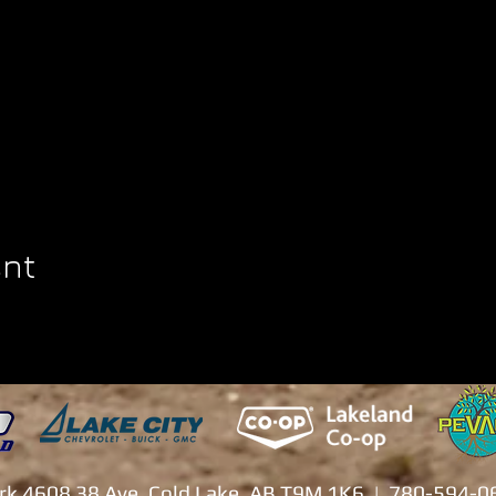
ent
ark 4608 38 Ave. Cold Lake, AB T9M 1K6 | 780-594-