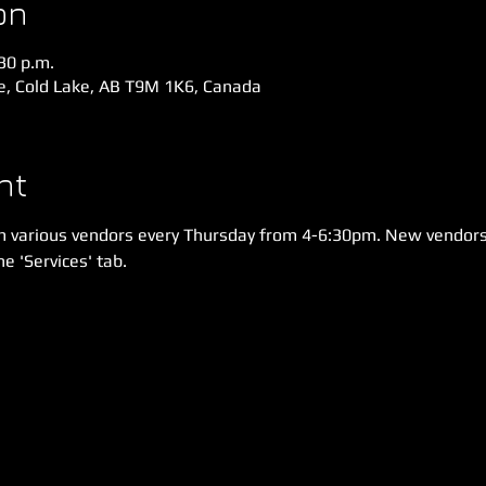
on
:30 p.m.
ve, Cold Lake, AB T9M 1K6, Canada
nt
m various vendors every Thursday from 4-6:30pm. New vendors
e 'Services' tab.