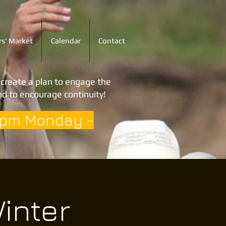
s' Market
Calendar
Contact
o create a plan to engage the
d to encourage continuity!
3pm Monday -
inter