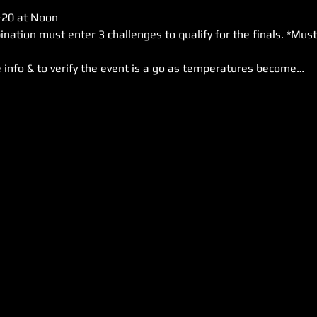
-20 at Noon

 info & to verify the event is a go as temperatures become…