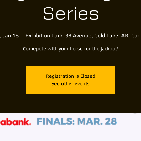
Series
, Jan 18
  |  
Exhibition Park, 38 Avenue, Cold Lake, AB, Ca
Comepete with your horse for the jackpot!
Registration is Closed
See other events