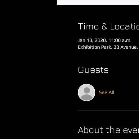
Time & Locati
Jan 18, 2020, 11:00 a.m.
Exhibition Park, 38 Avenue,
Guests
See All
About the eve