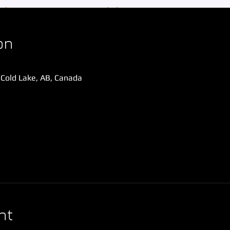
on
 Cold Lake, AB, Canada
nt