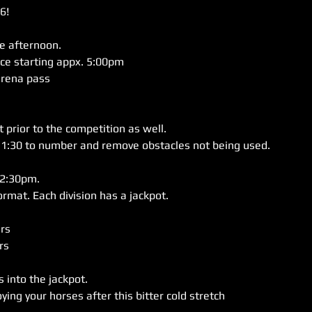
!

e afternoon.

ce starting appx. 5:00pm

arena pass

 prior to the competition as well. 

11:30 to number and remove obstacles not being used.

2:30pm. 

s 

into the jackpot. 
