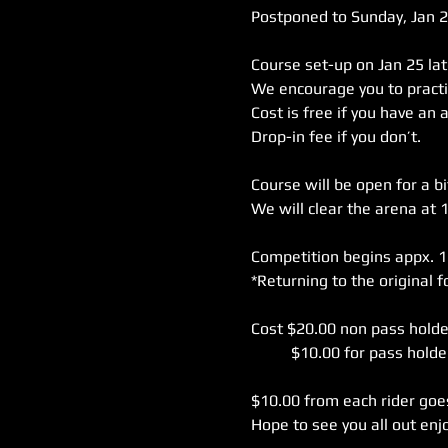
Postponed to Sunday, Jan 26
Course set-up on Jan 25 lat
We encourage you to practi
Cost is free if you have an 
Course will be open for a bit
We will clear the arena at 
Competition begins appx. 1
Cost $20.00 non pass holder
$10.00 from each rider goes 