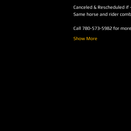
Canceled & Rescheduled if 
Call 780-573-5982 for more
Show More