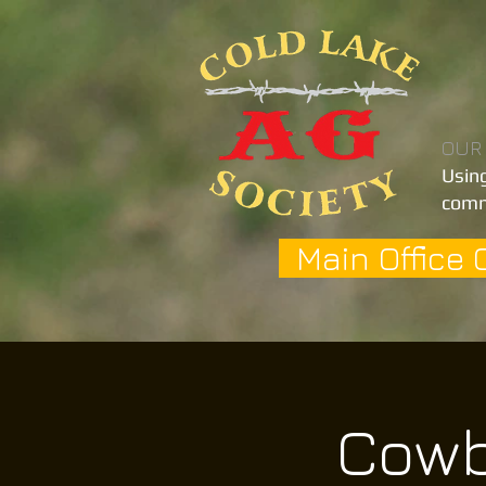
OUR
Using
comm
Main Office 
Cowb