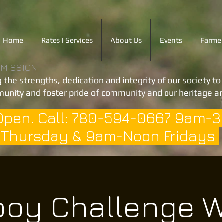
Home
Rates | Services
About Us
Events
Farmer
 MISSION
 the strengths, dedication and integrity of our society t
unity and foster pride of community and our heritage an
Open. Call: 780-594-0667 9am-
Thursday & 9am-Noon Fridays
oy Challenge W