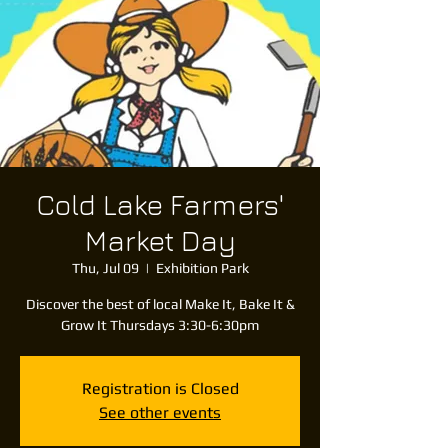
Cold Lake Farmers'
Market Day
Thu, Jul 09
  |  
Exhibition Park
Discover the best of local Make It, Bake It &
Grow It Thursdays 3:30-6:30pm
Registration is Closed
See other events