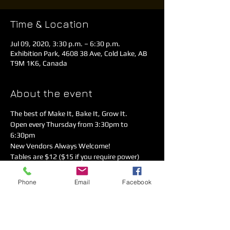
Time & Location
Jul 09, 2020, 3:30 p.m. – 6:30 p.m.
Exhibition Park, 4608 38 Ave, Cold Lake, AB
T9M 1K6, Canada
About the event
The best of Make It, Bake It, Grow It. 
Open every Thursday from 3:30pm to 
6:30pm 
New Vendors Always Welcome!  
Tables are $12 ($15 if you require power)
Call Rodger 780-826-9364
Covid-19 Safety measures are in place. 
Phone
Email
Facebook
Please sanitize, practice physical distancing 
& follow the directional arrows!