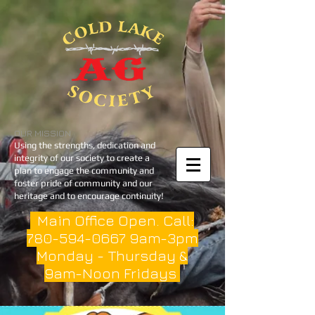
OUR MISSION
Using the strengths, dedication and
integrity of our society to create a
plan to engage the community and
foster pride of community and our
heritage and to encourage continuity!
Main Office Open. Call:
780-594-0667
9am-3pm
Monday - Thursday &
9am-Noon Fridays