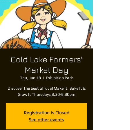
Cold Lake Farmers'
Market Day
Thu, Jun 18
  |  
Exhibition Park
Discover the best of local Make It, Bake It &
Grow It Thursdays 3:30-6:30pm
Registration is Closed
See other events