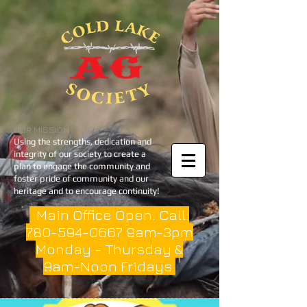
OUR MISSION
Using the strengths, dedication and
integrity of our society to create a
plan to engage the community and
foster pride of community and our
heritage and to encourage continuity!
Main Office Open. Call:
780-594-0667
9am-3pm
Monday - Thursday &
9am-Noon Fridays