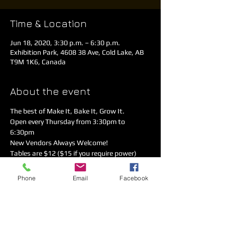
Time & Location
Jun 18, 2020, 3:30 p.m. – 6:30 p.m.
Exhibition Park, 4608 38 Ave, Cold Lake, AB
T9M 1K6, Canada
About the event
The best of Make It, Bake It, Grow It. 
Open every Thursday from 3:30pm to 
6:30pm 
New Vendors Always Welcome!  
Tables are $12 ($15 if you require power)
Call Rodger 780-826-9364
Covid-19 Safety measures are in place. 
Phone
Email
Facebook
Please sanitize, practice physical distancing 
& follow the directional arrows!