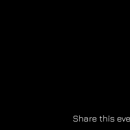
Share this ev