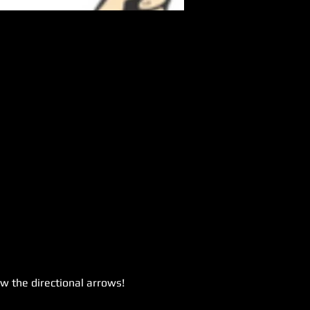
ow the directional arrows!