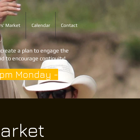
s' Market
Calendar
Contact
o create a plan to engage the
d to encourage continuity!
3pm Monday -
arket