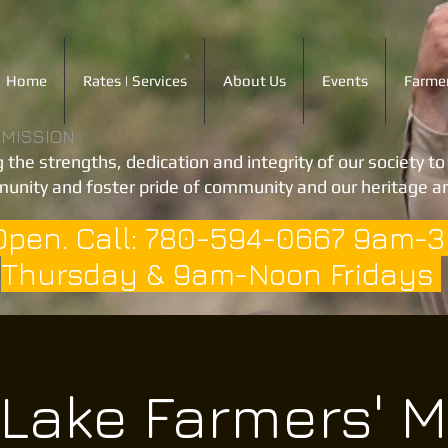
Home
Rates | Services
About Us
Events
Farmer
 MISSION
 the strengths, dedication and integrity of our society t
unity and foster pride of community and our heritage an
Open. Call: 780-594-0667 9am-
Thursday & 9am-Noon Fridays
 Lake Farmers' M