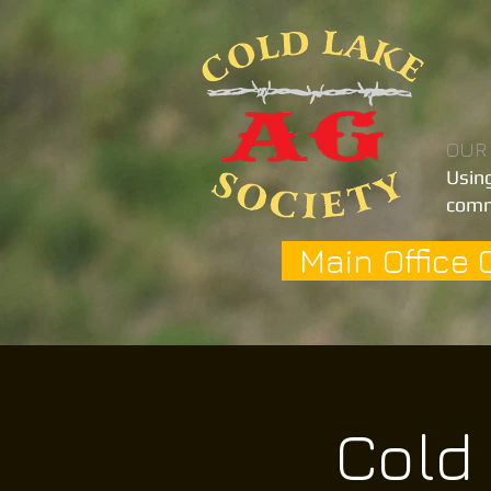
OUR
Using
comm
Main Office 
Cold