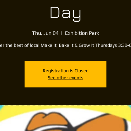
Day
Thu, Jun 04
  |  
Exhibition Park
er the best of local Make It, Bake It & Grow It Thursdays 3:30
Registration is Closed
See other events