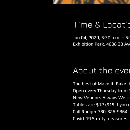
Time & Locati
Jun 04, 2020, 3:30 p.m. – 6
Exhibition Park, 4608 38 A
About the eve
The best of Make It, Bake It
Open every Thursday from 
New Vendors Always Welco
Tables are $12 ($15 if you 
Call Rodger 780-826-9364
Covid-19 Safety measures are