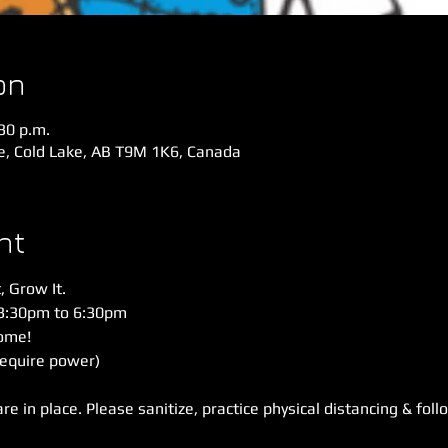
on
:30 p.m.
ve, Cold Lake, AB T9M 1K6, Canada
nt
, Grow It. 
3:30pm to 6:30pm 
me!  
require power)
 in place. Please sanitize, practice physical distancing & foll