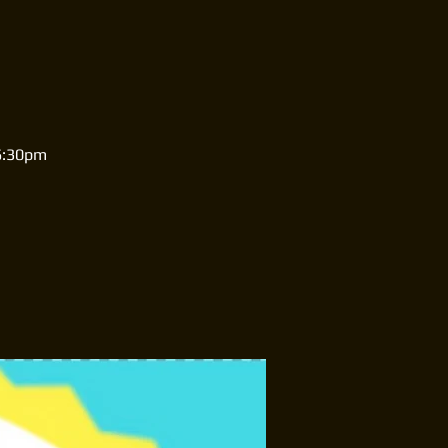
-6:30pm