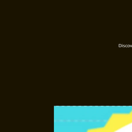
Discov