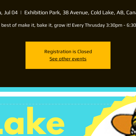
, Jul 04
  |  
Exhibition Park, 38 Avenue, Cold Lake, AB, Ca
 best of make it, bake it, grow it! Every Thrusday 3:30pm - 6:3
Registration is Closed
See other events