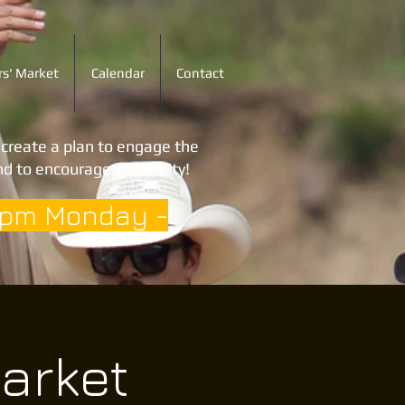
s' Market
Calendar
Contact
o create a plan to engage the
d to encourage continuity!
3pm Monday -
arket