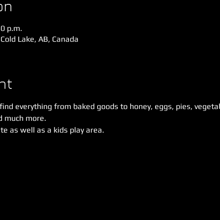
on
30 p.m.
 Cold Lake, AB, Canada
nt
 find everything from baked goods to honey, eggs, pies, vegetabl
d much more. 
e as well as a kids play area. 