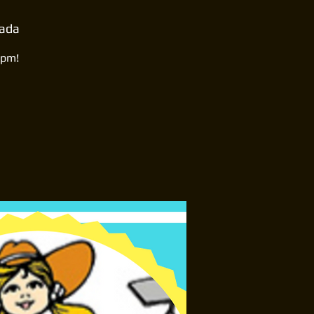
nada
0pm!