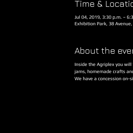
Time & Locati
Jul 04, 2019, 3:30 p.m. – 6:
Exhibition Park, 38 Avenue,
About the eve
Inside the Agriplex you will
jams, homemade crafts an
We have a concession on-sit