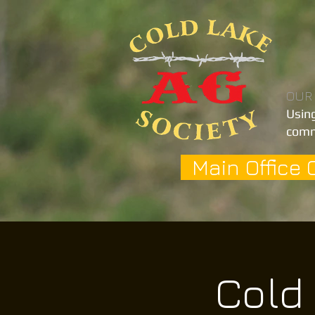
OUR
Using
comm
Main Office 
Cold