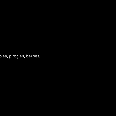
es, pirogies, berries, 