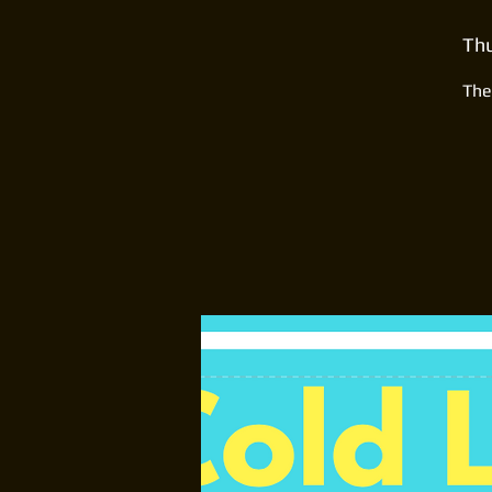
Thu
The