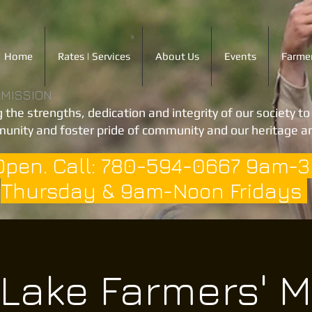
Home
Rates | Services
About Us
Events
Farmer
 MISSION
 the strengths, dedication and integrity of our society t
unity and foster pride of community and our heritage an
Open. Call: 780-594-0667 9am-
Thursday & 9am-Noon Fridays
 Lake Farmers' M