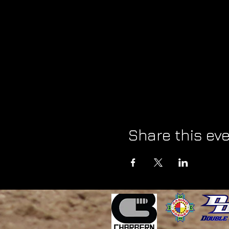
Share this ev