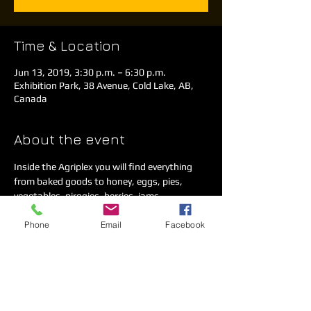
Time & Location
Jun 13, 2019, 3:30 p.m. – 6:30 p.m.
Exhibition Park, 38 Avenue, Cold Lake, AB,
Canada
About the event
Inside the Agriplex you will find everything 
from baked goods to honey, eggs, pies, 
vegetables, pirogies, berries, jams, 
homemade crafts and much more. 
Phone
Email
Facebook
We have a concession on-site as well as a 
kids play area. 