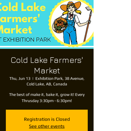
Cold Lake Farmers'
Market
Thu, Jun 13
  |  
Exhibition Park, 38 Avenue,
Cold Lake, AB, Canada
The best of make it, bake it, grow it! Every
Thrusday 3:30pm - 6:30pm!
Registration is Closed
See other events