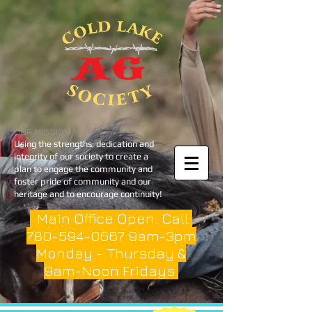
OUR MISSION
Using the strengths, dedication and
integrity of our society to create a
plan to engage the community and
foster pride of community and our
heritage and to encourage continuity!
Main Office Open. Call:
780-594-0667
9am-3pm
Monday - Thursday &
9am-Noon Fridays