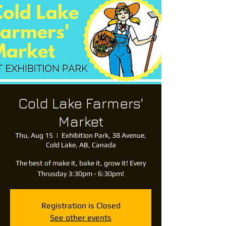
Cold Lake Farmers'
Market
Thu, Aug 15
  |  
Exhibition Park, 38 Avenue,
Cold Lake, AB, Canada
The best of make it, bake it, grow it! Every
Thrusday 3:30pm - 6:30pm!
Registration is Closed
See other events