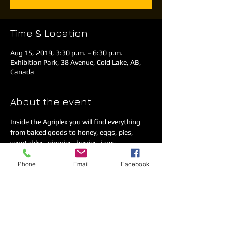
Time & Location
Aug 15, 2019, 3:30 p.m. – 6:30 p.m.
Exhibition Park, 38 Avenue, Cold Lake, AB,
Canada
About the event
Inside the Agriplex you will find everything 
from baked goods to honey, eggs, pies, 
vegetables, pirogies, berries, jams, 
homemade crafts and much more. 
Phone
Email
Facebook
We have a concession on-site as well as a 
kids play area. 