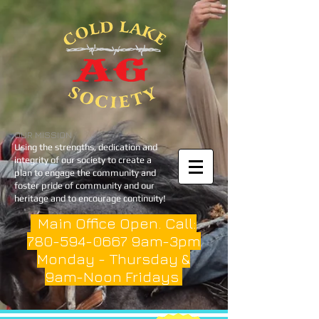
OUR MISSION
Using the strengths, dedication and
integrity of our society to create a
plan to engage the community and
foster pride of community and our
heritage and to encourage continuity!
Main Office Open. Call:
780-594-0667
9am-3pm
Monday - Thursday &
9am-Noon Fridays