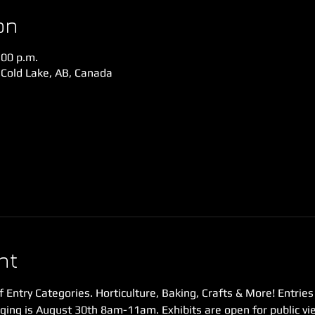
on
:00 p.m.
 Cold Lake, AB, Canada
nt
f Entry Categories. Horticulture, Baking, Crafts & More! Entries
ging is August 30th 8am-11am. Exhibits are open for public v