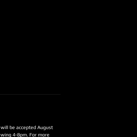
 will be accepted August 
iewing 4-8pm. For more 