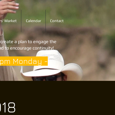
s' Market
Calendar
Contact
o create a plan to engage the
d to encourage continuity!
3pm Monday -
018