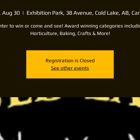
, Aug 30
  |  
Exhibition Park, 38 Avenue, Cold Lake, AB, C
nter to win or come and see! Award winning categories includi
Horticulture, Baking, Crafts & More!
Registration is Closed
See other events