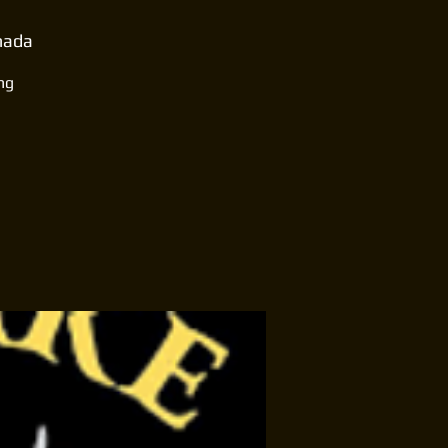
anada
ng