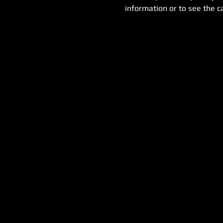
information or to see the ca