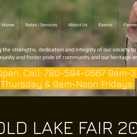
Home
Rates | Services
About Us
Events
Farmer
 MISSION
 the strengths, dedication and integrity of our society t
unity and foster pride of community and our heritage an
Open. Call: 780-594-0667 9am-
Thursday & 9am-Noon Fridays
LD LAKE FAIR 2