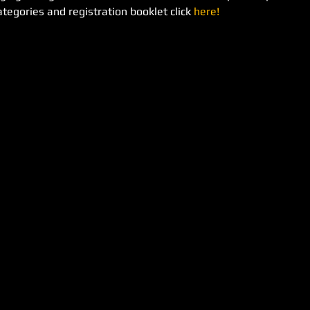
tegories and registration booklet click 
here!