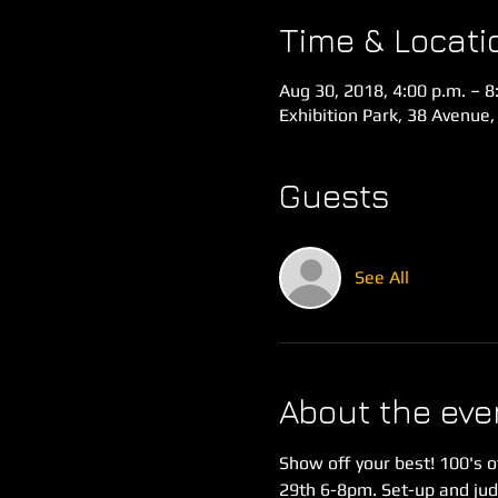
Time & Locati
Aug 30, 2018, 4:00 p.m. – 8
Exhibition Park, 38 Avenue,
Guests
See All
About the eve
Show off your best! 100's o
29th 6-8pm. Set-up and jud