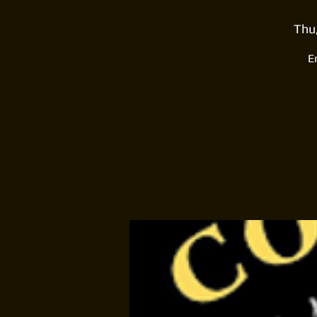
Thu
E