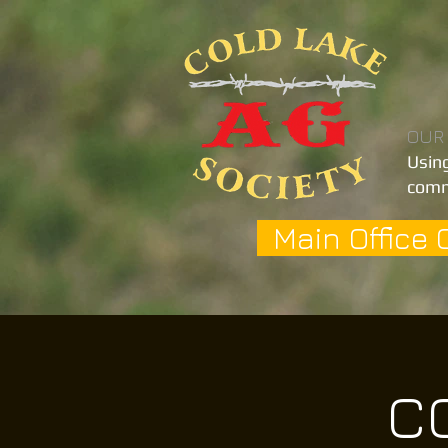
OUR
Using
comm
Main Office 
CO