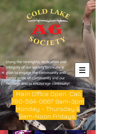
OUR MISSION
Using the strengths, dedication and
integrity of our society to create a
plan to engage the community and
foster pride of community and our
heritage and to encourage continuity!
Main Office Open. Call:
780-594-0667
9am-3pm
Monday - Thursday &
9am-Noon Fridays