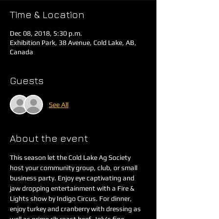
Time & Location
Dec 08, 2018, 5:30 p.m.
Exhibition Park, 38 Avenue, Cold Lake, AB,
Canada
Guests
See All
About the event
This season let the Cold Lake Ag Society 
host your community group, club, or small 
business party. Enjoy eye captivating and 
jaw dropping entertainment with a Fire & 
Lights show by Indigo Circus. For dinner, 
enjoy turkey and cranberry with dressing as 