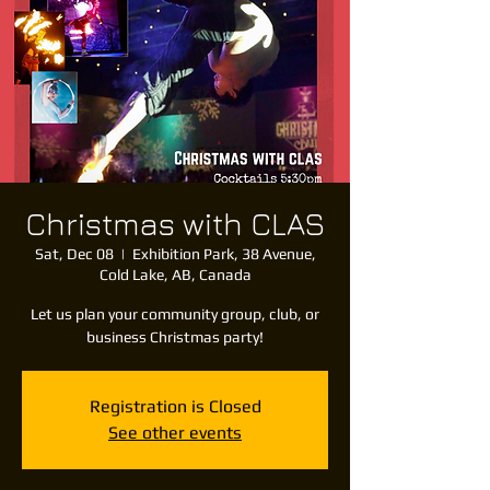
Christmas with CLAS
Sat, Dec 08
  |  
Exhibition Park, 38 Avenue,
Cold Lake, AB, Canada
Let us plan your community group, club, or
business Christmas party!
Registration is Closed
See other events