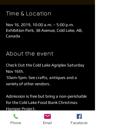
Time & Location
Nov 16, 2019, 10:00 a.m. – 5:00 p.m.
Exhibition Park, 38 Avenue, Cold Lake, AB,
Canada
About the event
Check Out the Cold Lake Agriplex Saturday 
Nov 16th. 

10am-5pm. See crafts, antiques and a 
Admission is free but bring a non-perishable 
for the Cold Lake Food Bank Christmas 
Joly's Fine Cuisine is open for food and 
Phone
Email
Facebook
complimentary coffee.
