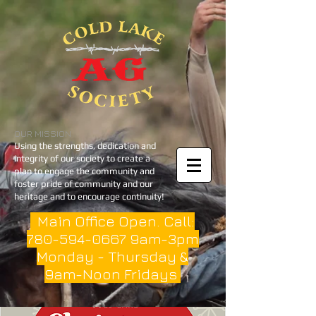
OUR MISSION
Using the strengths, dedication and
integrity of our society to create a
plan to engage the community and
foster pride of community and our
heritage and to encourage continuity!
Main Office Open. Call:
780-594-0667
9am-3pm
Monday - Thursday &
9am-Noon Fridays