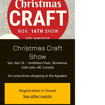
Christmas Craft
Show
Sat, Nov 16
  |  
Exhibition Park, 38 Avenue,
Cold Lake, AB, Canada
Do some Xmas shopping at the Agriplex!
Registration is Closed
See other events