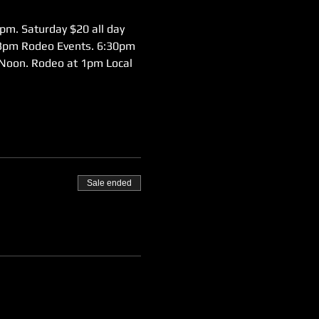
pm. Saturday $20 all day 
 3pm Rodeo Events. 6:30pm 
Noon. Rodeo at 1pm Local 
Sale ended