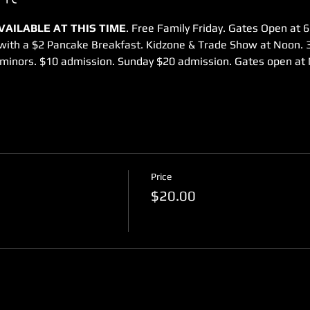
AILABLE AT THIS TIME
. Free Family Friday. Gates Open at 6
 with a $2 Pancake Breakfast. Kidzone & Trade Show at Noon.
minors. $10 admission. Sunday $20 admission. Gates open at 
Price
$20.00