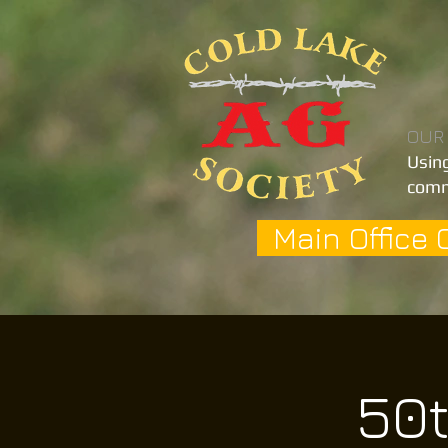
OUR
Using
comm
Main Office 
50t