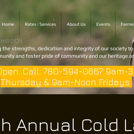
Home
Rates | Services
About Us
Events
Farmer
 MISSION
 the strengths, dedication and integrity of our society t
unity and foster pride of community and our heritage an
Open. Call: 780-594-0667 9am-
Thursday & 9am-Noon Fridays
h Annual Cold 