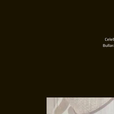
Celeb
Bulla