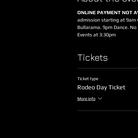
ONLINE PAYMENT NOT AV
admission starting at 9am
Bullarama. 9pm Dance. No 
Events at 3:30pm
Tickets
Ticket type
Rodeo Day Ticket
More info