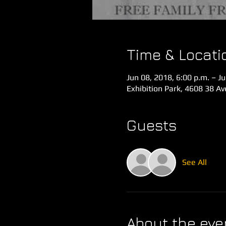
Time & Locati
Jun 08, 2018, 6:00 p.m. – Ju
Exhibition Park, 4608 38 A
Guests
See All
About the eve