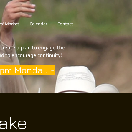
s' Market
Calendar
Contact
o create a plan to engage the
d to encourage continuity!
3pm Monday -
Lake