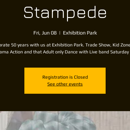
Stampede
Fri, Jun 08
  |  
Exhibition Park
rate 50 years with us at Exhibition Park. Trade Show, Kid Zon
rama Action and that Adult only Dance with Live band Saturday 
Registration is Closed
See other events