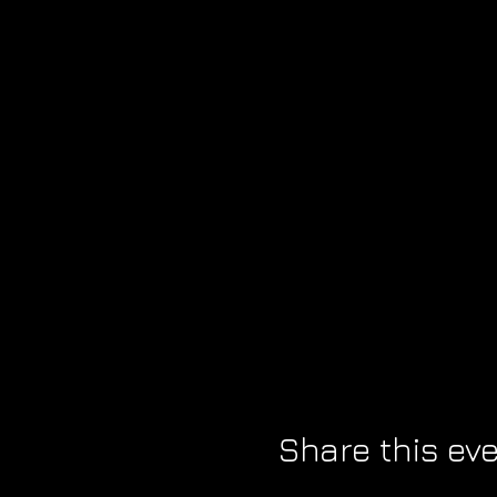
Share this ev