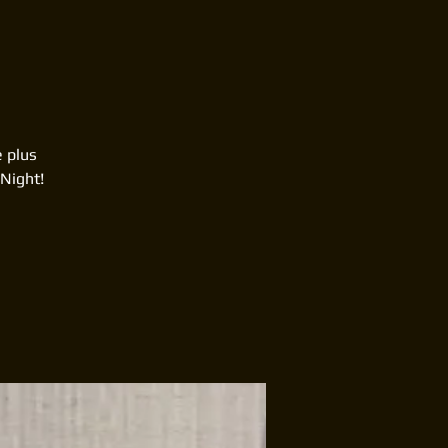
e plus
Night!