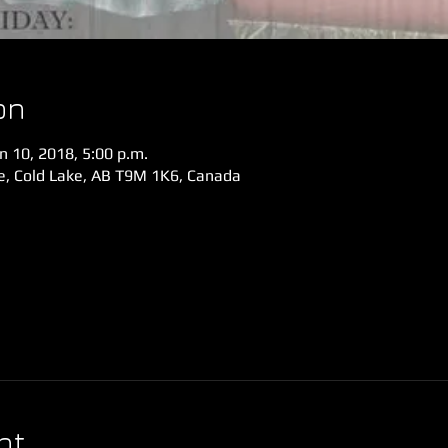
on
n 10, 2018, 5:00 p.m.
ve, Cold Lake, AB T9M 1K6, Canada
nt